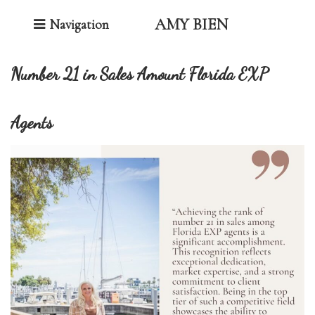
Toggle Navigation
AMY BIEN
Navigation
Number 21 in Sales Amount Florida EXP
Agents