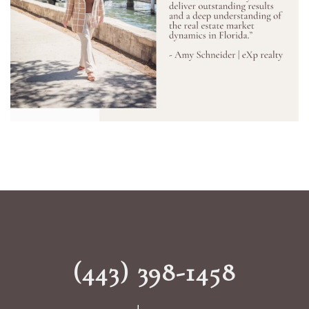
(443) 398-1458