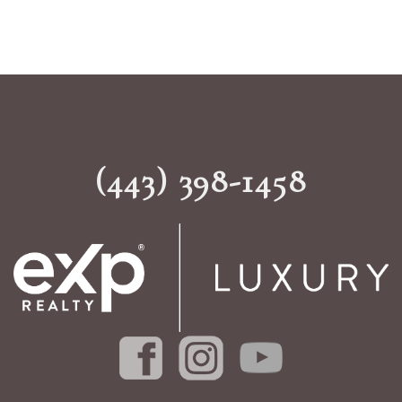
(443) 398-1458