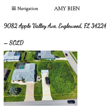
Toggle Navigation
AMY BIEN
Navigation
9082 Apple Valley Ave, Englewood, FL 34224
– SOLD