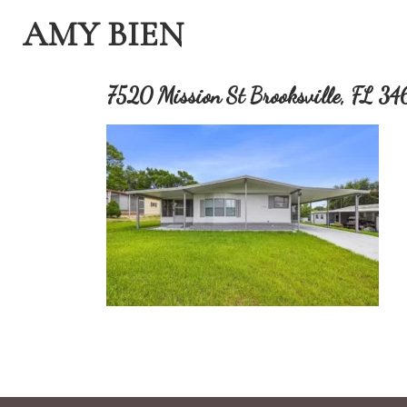
AMY BIEN
7520 Mission St Brooksville, FL 