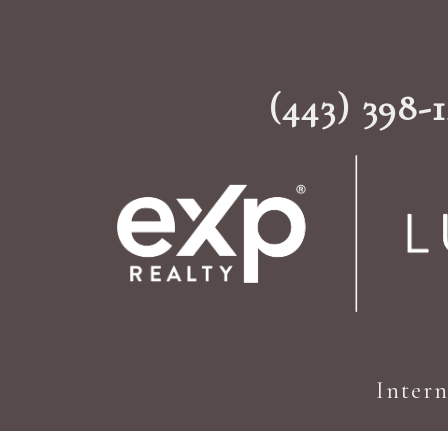
(443) 398-
Inter