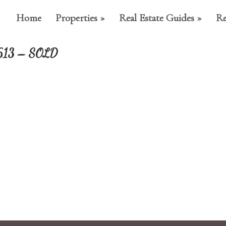
Home
Properties
Real Estate Guides
Re
34613 – SOLD