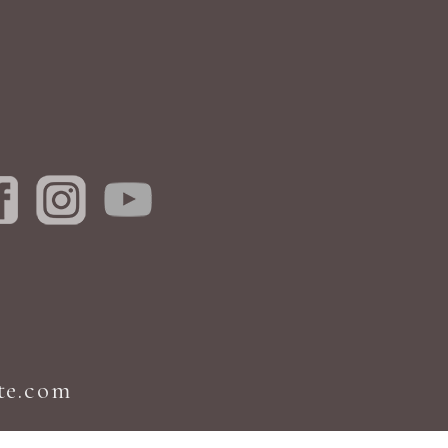
te.com