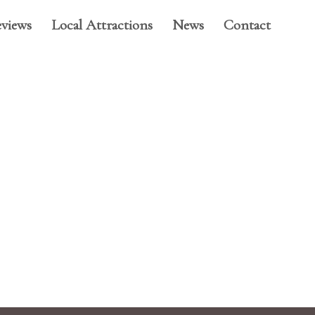
views
Local Attractions
News
Contact