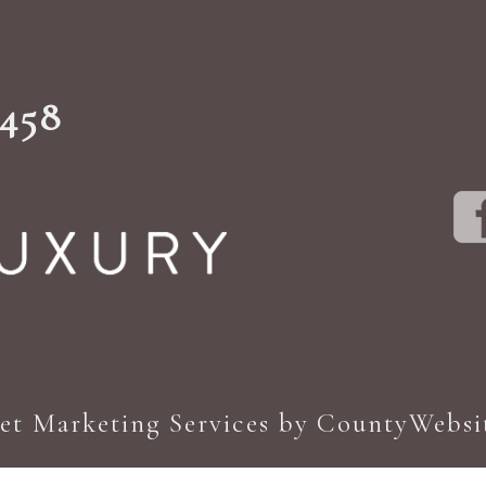
1458
net Marketing Services by CountyWebsi