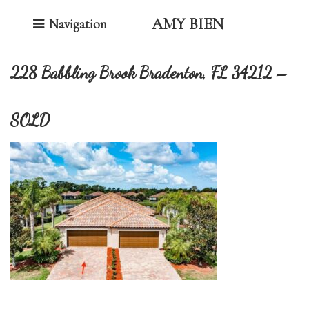
Toggle Navigation
AMY BIEN
Navigation
228 Babbling Brook Bradenton, FL 34212 –
SOLD