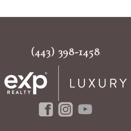
(443) 398-1458