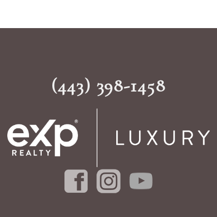
(443) 398-1458