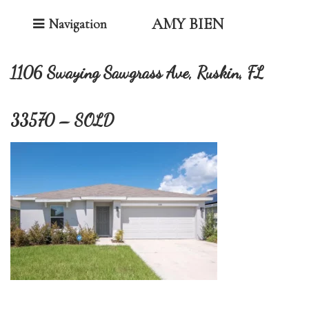
Toggle Navigation
AMY BIEN
Navigation
1106 Swaying Sawgrass Ave, Ruskin, FL
33570 – SOLD